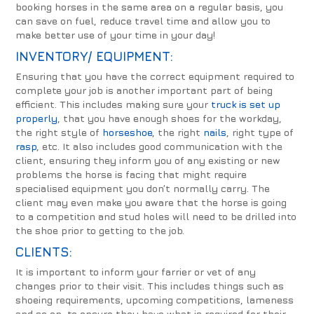
booking horses in the same area on a regular basis, you
can save on fuel, reduce travel time and allow you to
make better use of your time in your day!
INVENTORY/ EQUIPMENT:
Ensuring that you have the correct equipment required to
complete your job is another important part of being
efficient. This includes making sure your
truck is set up
properly
, that you have enough shoes for the workday,
the right style of
horseshoe
, the right
nails
, right type of
rasp
, etc. It also includes good communication with the
client, ensuring they inform you of any existing or new
problems the horse is facing that might require
specialised equipment you don’t normally carry. The
client may even make you aware that the horse is going
to a competition and stud holes will need to be drilled into
the shoe prior to getting to the job.
CLIENTS:
It is important to inform your farrier or vet of any
changes prior to their visit. This includes things such as
shoeing requirements, upcoming competitions, lameness
and so on, to ensure they have what is required for their