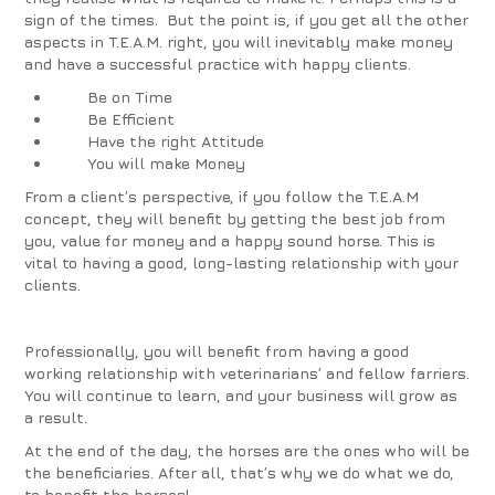
sign of the times. But the point is, if you get all the other
aspects in T.E.A.M. right, you will inevitably make money
and have a successful practice with happy clients.
Be on
Time
Be
Efficient
Have the right
Attitude
You will make
Money
From a client’s perspective, if you follow the T.E.A.M
concept, they will benefit by getting the best job from
you, value for money and a happy sound horse. This is
vital to having a good, long-lasting relationship with your
clients.
Professionally, you will benefit from having a good
working relationship with veterinarians’ and fellow farriers.
You will continue to learn, and your business will grow as
a result.
At the end of the day, the horses are the ones who will be
the beneficiaries. After all, that’s why we do what we do,
to benefit the horses!