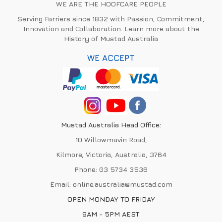
WE ARE THE HOOFCARE PEOPLE
Serving Farriers since 1832 with Passion, Commitment,
Innovation and Collaboration. Learn more about the
History of Mustad Australia
WE ACCEPT
Mustad Australia Head Office:
10 Willowmavin Road,
Kilmore, Victoria, Australia, 3764
Phone:
03 5734 3536
Email:
online.australia@mustad.com
OPEN MONDAY TO FRIDAY
9AM - 5PM AEST