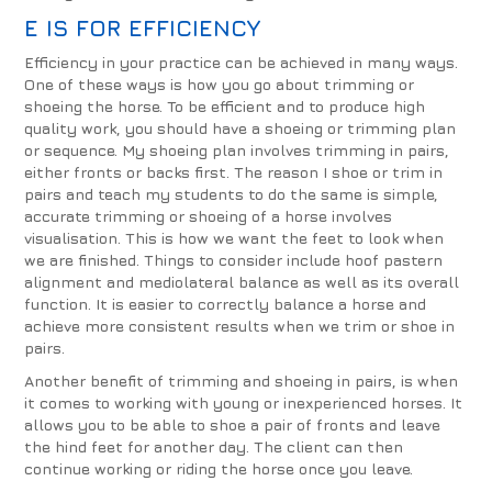
E IS FOR EFFICIENCY
Efficiency in your practice can be achieved in many ways.
One of these ways is how you go about trimming or
shoeing the horse. To be efficient and to produce high
quality work, you should have a shoeing or trimming plan
or sequence. My shoeing plan involves trimming in pairs,
either fronts or backs first. The reason I shoe or trim in
pairs and teach my students to do the same is simple,
accurate trimming or shoeing of a horse involves
visualisation. This is how we want the feet to look when
we are finished. Things to consider include hoof pastern
alignment and mediolateral balance as well as its overall
function. It is easier to correctly balance a horse and
achieve more consistent results when we trim or shoe in
pairs.
Another benefit of trimming and shoeing in pairs, is when
it comes to working with young or inexperienced horses. It
allows you to be able to shoe a pair of fronts and leave
the hind feet for another day. The client can then
continue working or riding the horse once you leave.