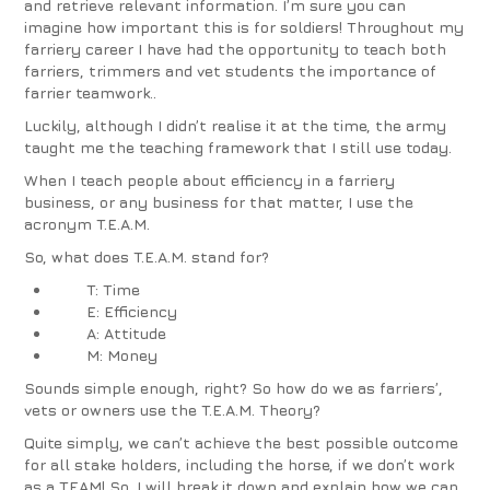
and retrieve relevant information. I’m sure you can
imagine how important this is for soldiers! Throughout my
farriery career I have had the opportunity to teach both
farriers, trimmers and vet students the importance of
farrier teamwork..
Luckily, although I didn’t realise it at the time, the army
taught me the teaching framework that I still use today.
When I teach people about efficiency in a farriery
business, or any business for that matter, I use the
acronym T.E.A.M.
So, what does
T.E.A.M
. stand for?
T: Time
E: Efficiency
A: Attitude
M: Money
Sounds simple enough, right? So how do we as farriers’,
vets or owners use the T.E.A.M. Theory?
Quite simply, we can’t achieve the best possible outcome
for all stake holders, including the horse, if we don’t work
as a TEAM! So, I will break it down and explain how we can