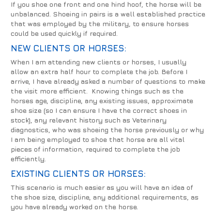
If you shoe one front and one hind hoof, the horse will be
unbalanced. Shoeing in pairs is a well established practice
that was employed by the military, to ensure horses
could be used quickly if required.
NEW CLIENTS OR HORSES:
When I am attending new clients or horses, I usually
allow an extra half hour to complete the job. Before I
arrive, I have already asked a number of questions to make
the visit more efficient. Knowing things such as the
horses age, discipline, any existing issues, approximate
shoe size (so I can ensure I have the correct shoes in
stock), any relevant history such as Veterinary
diagnostics, who was shoeing the horse previously or why
I am being employed to shoe that horse are all vital
pieces of information, required to complete the job
efficiently.
EXISTING CLIENTS OR HORSES:
This scenario is much easier as you will have an idea of
the shoe size, discipline, any additional requirements, as
you have already worked on the horse.