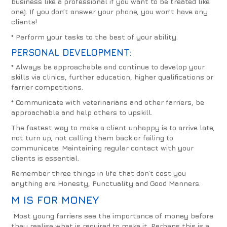
business like a professional if you want to be treated like
one). If you don’t answer your phone, you won’t have any
clients!
* Perform your tasks to the best of your ability.
PERSONAL DEVELOPMENT:
* Always be approachable and continue to develop your
skills via clinics, further education, higher qualifications or
farrier competitions.
* Communicate with veterinarians and other farriers, be
approachable and help others to upskill.
The fastest way to make a client unhappy is to arrive late,
not turn up, not calling them back or failing to
communicate. Maintaining regular contact with your
clients is essential.
Remember three things in life that don’t cost you
anything are
Honesty, Punctuality and Good Manners.
M IS FOR MONEY
Most young farriers see the importance of money before
they realise what is required to make it. Perhaps this is a