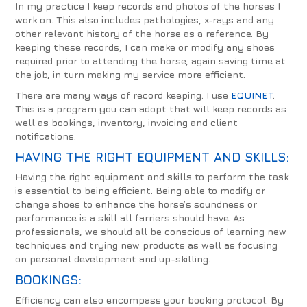
In my practice I keep records and photos of the horses I
work on. This also includes pathologies, x-rays and any
other relevant history of the horse as a reference. By
keeping these records, I can make or modify any shoes
required prior to attending the horse, again saving time at
the job, in turn making my service more efficient.
There are many ways of record keeping. I use
EQUINET
.
This is a program you can adopt that will keep records as
well as bookings, inventory, invoicing and client
notifications.
HAVING THE RIGHT EQUIPMENT AND SKILLS:
Having the right equipment and skills to perform the task
is essential to being efficient. Being able to modify or
change shoes to enhance the horse’s soundness or
performance is a skill all farriers should have. As
professionals, we should all be conscious of learning new
techniques and trying new products as well as focusing
on personal development and up-skilling.
BOOKINGS:
Efficiency can also encompass your booking protocol. By