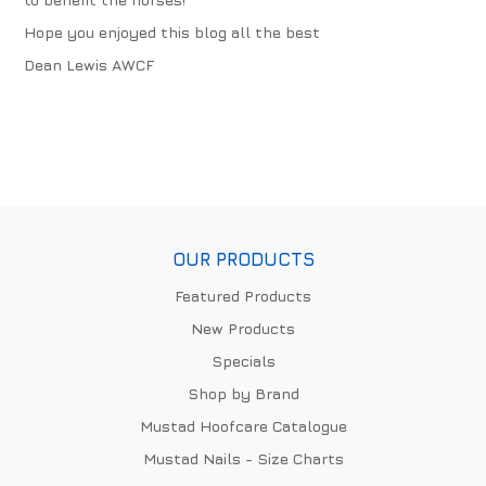
Hope you enjoyed this blog all the best
Dean Lewis AWCF
OUR PRODUCTS
Featured Products
New Products
Specials
Shop by Brand
Mustad Hoofcare Catalogue
Mustad Nails - Size Charts