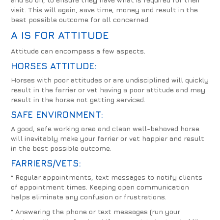
visit. This will again, save time, money and result in the
best possible outcome for all concerned.
A IS FOR
ATTITUDE
Attitude can encompass a few aspects.
HORSES ATTITUDE:
Horses with poor attitudes or are undisciplined will quickly
result in the farrier or vet having a poor attitude and may
result in the horse not getting serviced.
SAFE ENVIRONMENT:
A good, safe working area and clean well-behaved horse
will inevitably make your farrier or vet happier and result
in the best possible outcome.
FARRIERS/VETS:
* Regular appointments, text messages to notify clients
of appointment times. Keeping open communication
helps eliminate any confusion or frustrations.
* Answering the phone or text messages (run your