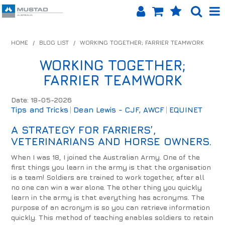
SHOP NOW
HOME
/
BLOG LIST
/
WORKING TOGETHER; FARRIER TEAMWORK
HOME
WORKING TOGETHER;
FARRIER TEAMWORK
PRODUCTS
Date: 18-05-2026
SHOP BY BRAND
Tips and Tricks
Dean Lewis - CJF, AWCF
EQUINET
EQUINET APP
A STRATEGY FOR FARRIERS’,
VETERINARIANS AND HORSE OWNERS.
ABOUT US
When I was 18, I joined the Australian Army. One of the
first things you learn in the army is that the organisation
LOG IN
is a team! Soldiers are trained to work together, after all
no one can win a war alone. The other thing you quickly
CONTACT US
learn in the army is that everything has acronyms. The
purpose of an acronym is so you can retrieve information
INFO HUB
quickly. This method of teaching enables soldiers to retain