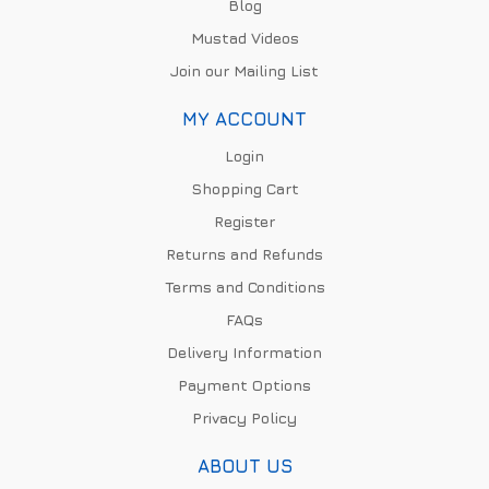
Blog
Mustad Videos
Join our Mailing List
MY ACCOUNT
Login
Shopping Cart
Register
Returns and Refunds
Terms and Conditions
FAQs
Delivery Information
Payment Options
Privacy Policy
ABOUT US