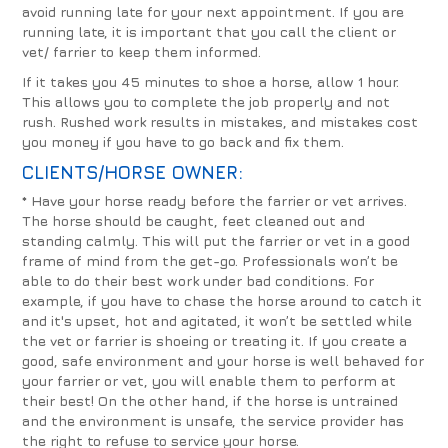
avoid running late for your next appointment. If you are
running late, it is important that you call the client or
vet/ farrier to keep them informed.
If it takes you 45 minutes to shoe a horse, allow 1 hour.
This allows you to complete the job properly and not
rush. Rushed work results in mistakes, and mistakes cost
you money if you have to go back and fix them.
CLIENTS/HORSE OWNER:
* Have your horse ready before the farrier or vet arrives.
The horse should be caught, feet cleaned out and
standing calmly. This will put the farrier or vet in a good
frame of mind from the get-go.
Professionals won’t be
able to do their best work under bad conditions. For
example, if you have to chase the horse around to catch it
and it's upset, hot and agitated, it won’t be settled while
the vet or farrier is shoeing or treating it. If you create a
good, safe environment and your horse is well behaved for
your farrier or vet, you will enable them to perform at
their best! On the other hand, if the horse is untrained
and the environment is unsafe, the service provider has
the right to refuse to service your horse.