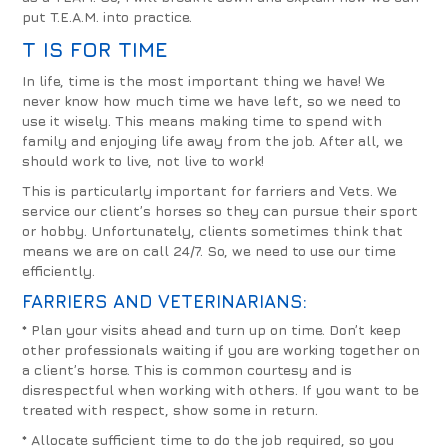
put T.E.A.M. into practice.
T IS FOR TIME
In life, time is the most important thing we have! We
never know how much time we have left, so we need to
use it wisely. This means making time to spend with
family and enjoying life away from the job. After all, we
should work to live, not live to work!
This is particularly important for farriers and Vets. We
service our client’s horses so they can pursue their sport
or hobby. Unfortunately, clients sometimes think that
means we are on call 24/7. So, we need to use our time
efficiently.
FARRIERS AND VETERINARIANS
:
* Plan your visits ahead and turn up on time.
Don’t keep
other professionals waiting if you are working together on
a client’s horse. This is common courtesy and is
disrespectful when working with others. If you want to be
treated with respect, show some in return.
*
Allocate sufficient time to do the job required, so you