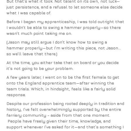
But that’s what it took. Not talent on its own, not luck—
just persistence, and a refusal to let someone else decide
what I was capable of.
Before I began my apprenticeship, I was told outright that
I wouldn’t be able to swing a hammer properly—so there
wasn’t much point taking me on.
(Jason may still argue I don’t know how to swing a
hammer properly—but I’m writing this piece, not Jason…
so we’ll leave that there.)
At the time, you either take that on board or you decide
it’s not going to be your problem.
A few years later, I went on to be the first female to get
onto the England apprentice team—after winning the
team trials. Which, in hindsight, feels like a fairly solid
response.
Despite our profession being rooted deeply in tradition and
history, I’ve felt overwhelmingly supported by the entire
farriery community - aside from that one moment.
People have freely given their time, knowledge, and
support whenever I’ve asked for it—and that’s something I