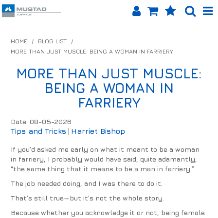
SHOP NOW
HOME
/
BLOG LIST
/
MORE THAN JUST MUSCLE: BEING A WOMAN IN FARRIERY
HOME
MORE THAN JUST MUSCLE:
PRODUCTS
BEING A WOMAN IN
SHOP BY BRAND
FARRIERY
EQUINET APP
Date: 08-05-2026
Tips and Tricks
Harriet Bishop
ABOUT US
If you’d asked me early on what it meant to be a woman
in farriery, I probably would have said, quite adamantly,
LOG IN
“the same thing that it means to be a man in farriery.”
The job needed doing, and I was there to do it.
CONTACT US
That’s still true—but it’s not the whole story.
INFO HUB
Because whether you acknowledge it or not, being female