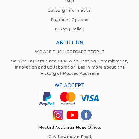
FAQs
Delivery Information
Payment Options
Privacy Policy
ABOUT US
WE ARE THE HOOFCARE PEOPLE
Serving Farriers since 1832 with Passion, Commitment,
Innovation and Collaboration. Learn more about the
History of Mustad Australia
WE ACCEPT
Mustad Australia Head Office:
10 Willowmavin Road,