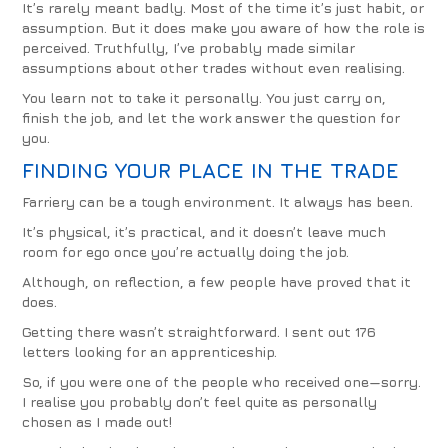
It’s rarely meant badly. Most of the time it’s just habit, or
assumption. But it does make you aware of how the role is
perceived. Truthfully, I’ve probably made similar
assumptions about other trades without even realising.
You learn not to take it personally. You just carry on,
finish the job, and let the work answer the question for
you.
FINDING YOUR PLACE IN THE TRADE
Farriery can be a tough environment. It always has been.
It’s physical, it’s practical, and it doesn’t leave much
room for ego once you’re actually doing the job.
Although, on reflection, a few people have proved that it
does.
Getting there wasn’t straightforward. I sent out 176
letters looking for an apprenticeship.
So, if you were one of the people who received one—sorry.
I realise you probably don’t feel quite as personally
chosen as I made out!