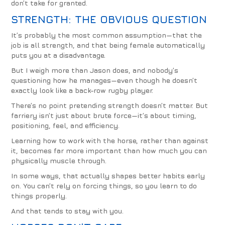
don’t take for granted.
STRENGTH: THE OBVIOUS QUESTION
It’s probably the most common assumption—that the
job is all strength, and that being female automatically
puts you at a disadvantage.
But I weigh more than Jason does, and nobody’s
questioning how he manages—even though he doesn’t
exactly look like a back-row rugby player.
There’s no point pretending strength doesn’t matter. But
farriery isn’t just about brute force—it’s about timing,
positioning, feel, and efficiency.
Learning how to work with the horse, rather than against
it, becomes far more important than how much you can
physically muscle through.
In some ways, that actually shapes better habits early
on. You can’t rely on forcing things, so you learn to do
things properly.
And that tends to stay with you.