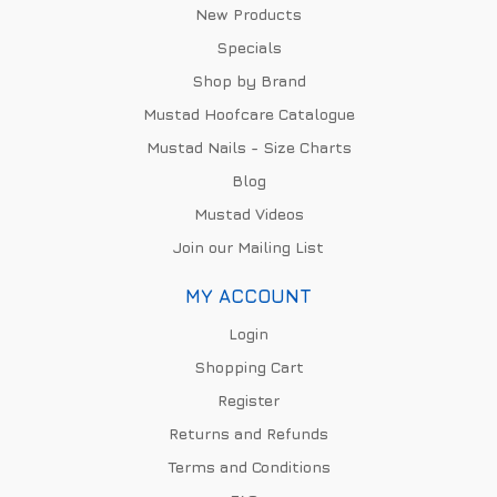
New Products
Specials
Shop by Brand
Mustad Hoofcare Catalogue
Mustad Nails - Size Charts
Blog
Mustad Videos
Join our Mailing List
MY ACCOUNT
Login
Shopping Cart
Register
Returns and Refunds
Terms and Conditions