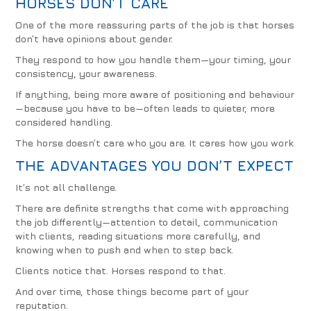
HORSES DON’T CARE
One of the more reassuring parts of the job is that horses
don’t have opinions about gender.
They respond to how you handle them—your timing, your
consistency, your awareness.
If anything, being more aware of positioning and behaviour
—because you have to be—often leads to quieter, more
considered handling.
The horse doesn’t care who you are. It cares how you work.
THE ADVANTAGES YOU DON’T EXPECT
It’s not all challenge.
There are definite strengths that come with approaching
the job differently—attention to detail, communication
with clients, reading situations more carefully, and
knowing when to push and when to step back.
Clients notice that. Horses respond to that.
And over time, those things become part of your
reputation.