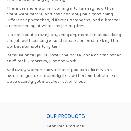
There are more women coming into farriery now than
there were before, and that can only be a good thing.
Different approaches, different strengths, and a broader
understanding of what the job requires.
It’s not about proving anything anymore. It’s about doing
the job well, building a solid reputation, and making the
work sustainable long term.
Because once you’re under the horse, none of that other
stuff really matters, just the work.
And every woman knows that if you can’t fix it with a
hammer, you can probably fix it with a hair bobble—and
we’ve usually got a pocket full of those.
OUR PRODUCTS
Featured Products