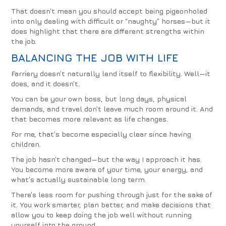
That doesn’t mean you should accept being pigeonholed
into only dealing with difficult or “naughty” horses—but it
does highlight that there are different strengths within
the job.
BALANCING THE JOB WITH LIFE
Farriery doesn’t naturally lend itself to flexibility. Well—it
does, and it doesn’t.
You can be your own boss, but long days, physical
demands, and travel don’t leave much room around it. And
that becomes more relevant as life changes.
For me, that’s become especially clear since having
children.
The job hasn’t changed—but the way I approach it has.
You become more aware of your time, your energy, and
what’s actually sustainable long term.
There’s less room for pushing through just for the sake of
it. You work smarter, plan better, and make decisions that
allow you to keep doing the job well without running
yourself into the ground.