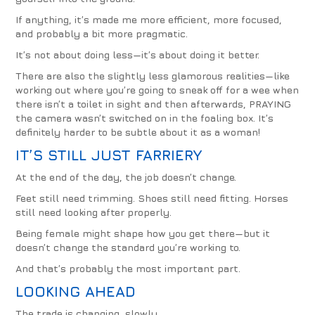
If anything, it’s made me more efficient, more focused,
and probably a bit more pragmatic.
It’s not about doing less—it’s about doing it better.
There are also the slightly less glamorous realities—like
working out where you’re going to sneak off for a wee when
there isn’t a toilet in sight and then afterwards, PRAYING
the camera wasn’t switched on in the foaling box. It’s
definitely harder to be subtle about it as a woman!
IT’S STILL JUST FARRIERY
At the end of the day, the job doesn’t change.
Feet still need trimming. Shoes still need fitting. Horses
still need looking after properly.
Being female might shape how you get there—but it
doesn’t change the standard you’re working to.
And that’s probably the most important part.
LOOKING AHEAD
The trade is changing, slowly.