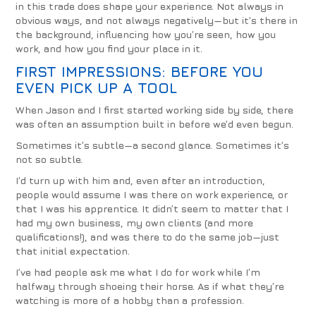
in this trade does shape your experience. Not always in
obvious ways, and not always negatively—but it’s there in
the background, influencing how you’re seen, how you
work, and how you find your place in it.
FIRST IMPRESSIONS: BEFORE YOU
EVEN PICK UP A TOOL
When Jason and I first started working side by side, there
was often an assumption built in before we’d even begun.
Sometimes it’s subtle—a second glance. Sometimes it’s
not so subtle.
I’d turn up with him and, even after an introduction,
people would assume I was there on work experience, or
that I was his apprentice. It didn’t seem to matter that I
had my own business, my own clients (and more
qualifications!), and was there to do the same job—just
that initial expectation.
I’ve had people ask me what I do for work while I’m
halfway through shoeing their horse. As if what they’re
watching is more of a hobby than a profession.