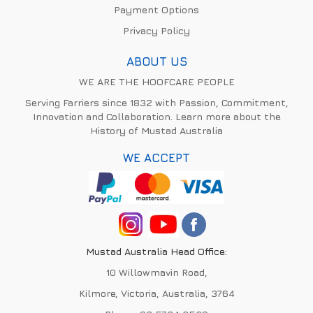
Payment Options
Privacy Policy
ABOUT US
WE ARE THE HOOFCARE PEOPLE
Serving Farriers since 1832 with Passion, Commitment,
Innovation and Collaboration. Learn more about the
History of Mustad Australia
WE ACCEPT
Mustad Australia Head Office:
10 Willowmavin Road,
Kilmore, Victoria, Australia, 3764