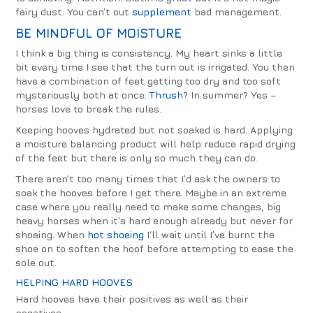
fairy dust. You can’t out
supplement
bad management.
BE MINDFUL OF MOISTURE
I think a big thing is consistency. My heart sinks a little
bit every time I see that the turn out is irrigated. You then
have a combination of feet getting too dry and too soft
mysteriously both at once.
Thrush
? In summer? Yes –
horses love to break the rules.
Keeping hooves hydrated but not soaked is hard. Applying
a moisture balancing product will help reduce rapid drying
of the feet but there is only so much they can do.
There aren’t too many times that I’d ask the owners to
soak the hooves before I get there. Maybe in an extreme
case where you really need to make some changes, big
heavy horses when it’s hard enough already but never for
shoeing. When
hot shoeing
I‘ll wait until I’ve burnt the
shoe on to soften the hoof before attempting to ease the
sole out.
HELPING HARD HOOVES
Hard hooves have their positives as well as their
negatives.