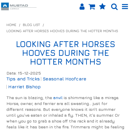
SHOP NOW
HOME
/
BLOG LIST
/
LOOKING AFTER HORSES HOOVES DURING THE HOTTER MONTHS
HOME
LOOKING AFTER HORSES
PRODUCTS
HOOVES DURING THE
SHOP BY BRAND
HOTTER MONTHS
EQUINET APP
Date: 15-12-2025
Tips and Tricks
Seasonal Hoofcare
ABOUT US
Harriet Bishop
The sun is blazing, the
anvil
is shimmering like a mirage.
LOG IN
Horse, owner, and farrier are all sweating... just for
different reasons. But everyone knows it isn’t summer
CONTACT US
until you’ve eaten or inhaled a fly. THEN, it’s summer. Or
when you go to grab a shoe off the rack and it already
INFO HUB
feels like it has been in the fire. Trimmers might be feeling