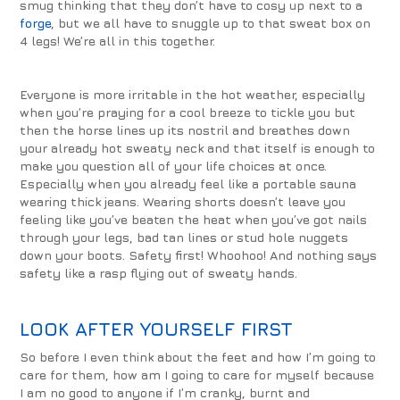
smug thinking that they don’t have to cosy up next to a
forge
, but we all have to snuggle up to that sweat box on
4 legs! We’re all in this together.
Everyone is more irritable in the hot weather, especially
when you’re praying for a cool breeze to tickle you but
then the horse lines up its nostril and breathes down
your already hot sweaty neck and that itself is enough to
make you question all of your life choices at once.
Especially when you already feel like a portable sauna
wearing thick jeans. Wearing shorts doesn’t leave you
feeling like you’ve beaten the heat when you’ve got nails
through your legs, bad tan lines or stud hole nuggets
down your boots. Safety first! Whoohoo! And nothing says
safety like a rasp flying out of sweaty hands.
LOOK AFTER YOURSELF FIRST
So before I even think about the feet and how I’m going to
care for them, how am I going to care for myself because
I am no good to anyone if I’m cranky, burnt and