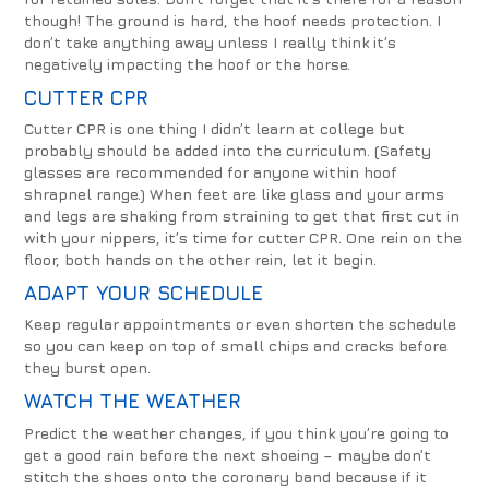
though! The ground is hard, the hoof needs protection. I
don’t take anything away unless I really think it’s
negatively impacting the hoof or the horse.
CUTTER CPR
Cutter CPR is one thing I didn’t learn at college but
probably should be added into the curriculum. (Safety
glasses are recommended for anyone within hoof
shrapnel range.) When feet are like glass and your arms
and legs are shaking from straining to get that first cut in
with your nippers, it’s time for cutter CPR. One rein on the
floor, both hands on the other rein, let it begin.
ADAPT YOUR SCHEDULE
Keep regular appointments or even shorten the schedule
so you can keep on top of small chips and cracks before
they burst open.
WATCH THE WEATHER
Predict the weather changes, if you think you’re going to
get a good rain before the next shoeing – maybe don’t
stitch the shoes onto the coronary band because if it