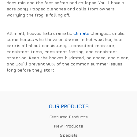
does rain and the feet soften and collapse. You’ll have a
sore pony. Popped clenches and calls from owners
worrying the frog is falling off.
All in all, hooves hate dramatic
climate
changes… unlike
some horses who thrive on drama. In hot weather, hoof
care is all about consistency—consistent moisture,
consistent trims, consistent footing, and consistent
attention. Keep the hooves hydrated, balanced, and clean,
and you’ll prevent 90% of the common summer issues
long before they start.
OUR PRODUCTS
Featured Products
New Products
Specials