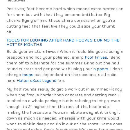
Positives, feet become hard which means extra protection
for them but with that they become brittle too. Big
chunks flying off and those sharp corners when you’re
cutting feet that feel like they could slice your thumb
off.
TOOLS FOR LOOKING AFTER HARD HOOVES DURING THE
HOTTER MONTHS
So do your wrists a favour. When it feels like you’re using a
teaspoon and not your polished, sharp
hoof knives
. Send
them off to hibernate for the summer. Bring out the half
round cutters and get good with using your
nippers
. I don’t
change
rasps
out dependant on the seasons, still a die
hard
Heller eXcel Legend
fan.
My half rounds really do get a work out in summer. Handy
when the frog is harder than concrete and getting ready
to shed as a whole package but is refusing to let go, even
though its 2” higher than the rest of the hoof and is
making the horse sore. You can nibble away at it taking it
down as much as needed, whereas with your knife would
want to sink in deep and rip it out at the roots. Same goes
for retained soles. Don’t forget that it’s there for a reason