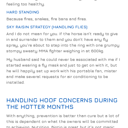
feeling too healthy.
HARD STANDING
Because fires, snakes, fire bans and fires.
SKY RAISIN STRATEGY (HANDLING FLIES)
And I do not mean for you. If the horse isn’t ready to give
in and surrender to them and you don’t have any fly
spray, you’re about to step into the ring with one grumpy
stompy sweaty MMA fighter weighing in at 600kg.
My husband said he could never be associated with me if I
started wearing a fly mask and just to get on with it, but
he will happily set up work with his portable fan, mister
and make several requests for air conditioning to be
installed.
HANDLING HOOF CONCERNS DURING
THE HOTTER MONTHS
With anything, prevention is better than cure but a lot of
this is dependent on what the owners will be committed
to achieving. Nutrition. Biotin is great but it’s not magic