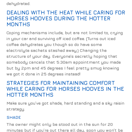
dehydrated.
DEALING WITH THE HEAT WHILE CARING FOR
HORSES HOOVES DURING THE HOTTER
MONTHS
Coping mechanisms include, but are not limited to, crying
in your car and surviving off iced coffee. (Turns out iced
coffee dehydrates you though so do have some
electrolyte sachets stashed away.) Changing the
structure of your day. Everyone’s secretly hoping that
somebody cancels that 5:30am appointment you made
but by 2pm and 45 degrees I feel pretty smug knowing
we got it done in 25 degrees instead!
STRATEGIES FOR MAINTAINING COMFORT
WHILE CARING FOR HORSES HOOVES IN THE
HOTTER MONTHS
Make sure you’ve got shade, hard standing and a sky raisin
strategy.
SHADE
The owner might only be stood out in the sun for 20
minutes but if you’re out there all day, soon you won’t be