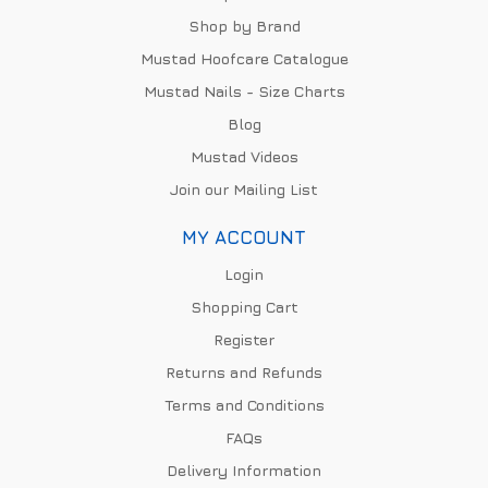
Shop by Brand
Mustad Hoofcare Catalogue
Mustad Nails - Size Charts
Blog
Mustad Videos
Join our Mailing List
MY ACCOUNT
Login
Shopping Cart
Register
Returns and Refunds
Terms and Conditions
FAQs
Delivery Information