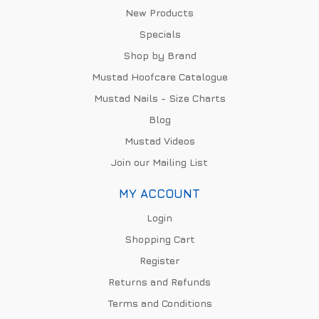
New Products
Specials
Shop by Brand
Mustad Hoofcare Catalogue
Mustad Nails - Size Charts
Blog
Mustad Videos
Join our Mailing List
MY ACCOUNT
Login
Shopping Cart
Register
Returns and Refunds
Terms and Conditions