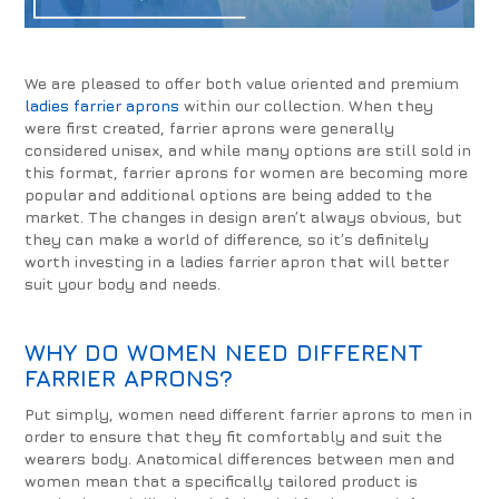
We are pleased to offer both value oriented and premium
ladies farrier aprons
within our collection. When they
were first created, farrier aprons were generally
considered unisex, and while many options are still sold in
this format, farrier aprons for women are becoming more
popular and additional options are being added to the
market. The changes in design aren’t always obvious, but
they can make a world of difference, so it’s definitely
worth investing in a ladies farrier apron that will better
suit your body and needs.
WHY DO WOMEN NEED DIFFERENT
FARRIER APRONS?
Put simply, women need different farrier aprons to men in
order to ensure that they fit comfortably and suit the
wearers body. Anatomical differences between men and
women mean that a specifically tailored product is