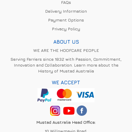
FAQs
Delivery Information
Payment Options
Privacy Policy
ABOUT US
WE ARE THE HOOFCARE PEOPLE
Serving Farriers since 1832 with Passion, Commitment,
Innovation and Collaboration. Learn more about the
History of Mustad Australia
WE ACCEPT
Mustad Australia Head Office:
10 Willowmavin Road,