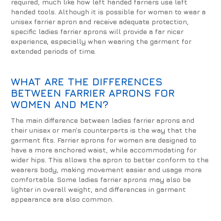
required, much like how left handed farriers use left
handed tools. Although it is possible for women to wear a
unisex farrier apron and receive adequate protection,
specific ladies farrier aprons will provide a far nicer
experience, especially when wearing the garment for
extended periods of time.
WHAT ARE THE DIFFERENCES
BETWEEN FARRIER APRONS FOR
WOMEN AND MEN?
The main difference between ladies farrier aprons and
their unisex or men’s counterparts is the way that the
garment fits. Farrier aprons for women are designed to
have a more anchored waist, while accommodating for
wider hips. This allows the apron to better conform to the
wearers body, making movement easier and usage more
comfortable. Some ladies farrier aprons may also be
lighter in overall weight, and differences in garment
appearance are also common.