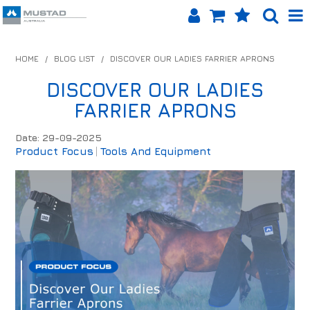
SHOP NOW
HOME
/
BLOG LIST
/
DISCOVER OUR LADIES FARRIER APRONS
HOME
DISCOVER OUR LADIES
FARRIER APRONS
PRODUCTS
Date: 29-09-2025
SHOP BY BRAND
Product Focus
Tools And Equipment
EQUINET APP
ABOUT US
LOG IN
CONTACT US
INFO HUB