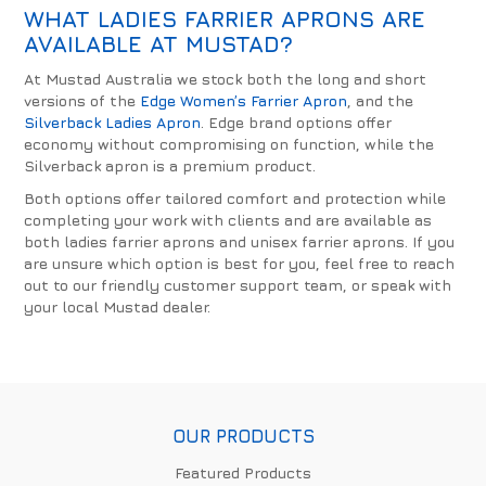
WHAT LADIES FARRIER APRONS ARE
AVAILABLE AT MUSTAD?
At Mustad Australia we stock both the long and short
versions of the
Edge Women’s Farrier Apron
, and the
Silverback Ladies Apron
. Edge brand options offer
economy without compromising on function, while the
Silverback apron is a premium product.
Both options offer tailored comfort and protection while
completing your work with clients and are available as
both ladies farrier aprons and unisex farrier aprons. If you
are unsure which option is best for you, feel free to reach
out to our friendly customer support team, or speak with
your local Mustad dealer.
OUR PRODUCTS
Featured Products