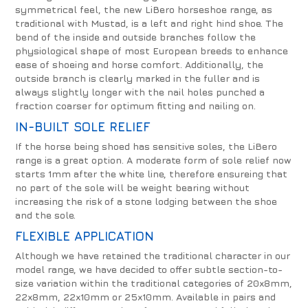
symmetrical feel, the new LiBero horseshoe range, as
traditional with Mustad, is a left and right hind shoe. The
bend of the inside and outside branches follow the
physiological shape of most European breeds to enhance
ease of shoeing and horse comfort. Additionally, the
outside branch is clearly marked in the fuller and is
always slightly longer with the nail holes punched a
fraction coarser for optimum fitting and nailing on.
IN-BUILT SOLE RELIEF
If the horse being shoed has sensitive soles, the LiBero
range is a great option. A moderate form of sole relief now
starts 1mm after the white line, therefore ensureing that
no part of the sole will be weight bearing without
increasing the risk of a stone lodging between the shoe
and the sole.
FLEXIBLE APPLICATION
Although we have retained the traditional character in our
model range, we have decided to offer subtle section-to-
size variation within the traditional categories of 20x8mm,
22x8mm, 22x10mm or 25x10mm. Available in pairs and