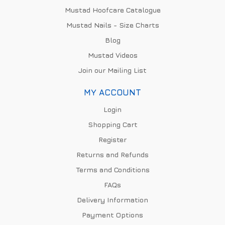
Mustad Hoofcare Catalogue
Mustad Nails - Size Charts
Blog
Mustad Videos
Join our Mailing List
MY ACCOUNT
Login
Shopping Cart
Register
Returns and Refunds
Terms and Conditions
FAQs
Delivery Information
Payment Options