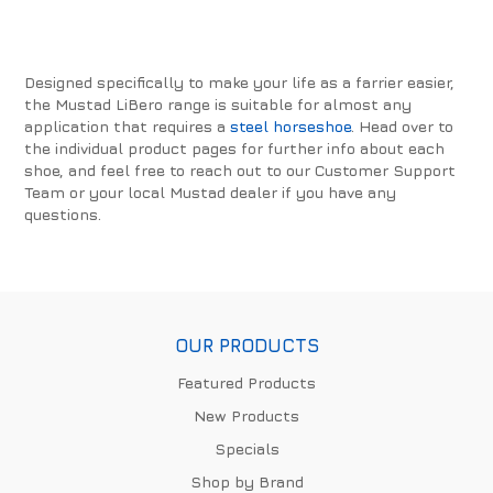
Designed specifically to make your life as a farrier easier,
the Mustad LiBero range is suitable for almost any
application that requires a
steel horseshoe
. Head over to
the individual product pages for further info about each
shoe, and feel free to reach out to our Customer Support
Team or your local Mustad dealer if you have any
questions.
OUR PRODUCTS
Featured Products
New Products
Specials
Shop by Brand