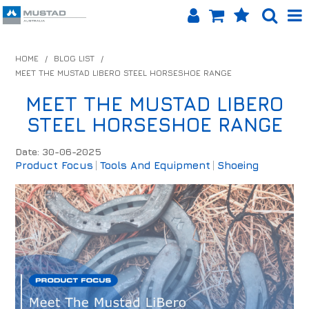
SHOP NOW
HOME
/
BLOG LIST
/
MEET THE MUSTAD LIBERO STEEL HORSESHOE RANGE
HOME
MEET THE MUSTAD LIBERO
PRODUCTS
STEEL HORSESHOE RANGE
SHOP BY BRAND
Date: 30-06-2025
Product Focus
Tools And Equipment
Shoeing
EQUINET APP
ABOUT US
LOG IN
CONTACT US
INFO HUB