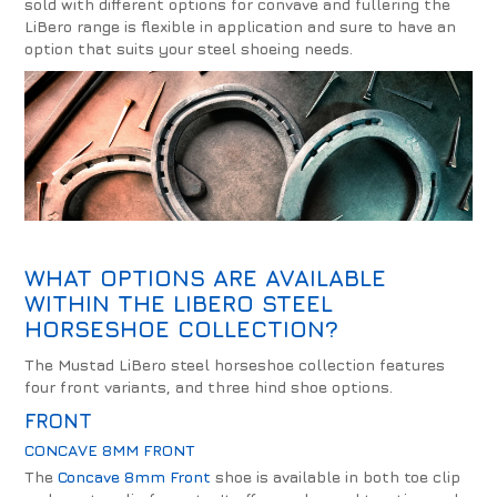
sold with different options for convave and fullering the
LiBero range is flexible in application and sure to have an
option that suits your steel shoeing needs.
WHAT OPTIONS ARE AVAILABLE
WITHIN THE LIBERO STEEL
HORSESHOE COLLECTION?
The Mustad LiBero steel horseshoe collection features
four front variants, and three hind shoe options.
FRONT
CONCAVE 8MM FRONT
The
Concave 8mm Front
shoe is available in both toe clip