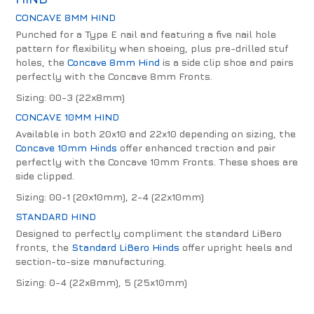
CONCAVE 8MM HIND
Punched for a Type E nail and featuring a five nail hole
pattern for flexibility when shoeing, plus pre-drilled stuf
holes, the
Concave 8mm Hind
is a side clip shoe and pairs
perfectly with the Concave 8mm Fronts.
Sizing: 00-3 (22x8mm)
CONCAVE 10MM HIND
Available in both 20x10 and 22x10 depending on sizing, the
Concave 10mm Hinds
offer enhanced traction and pair
perfectly with the Concave 10mm Fronts. These shoes are
side clipped.
Sizing: 00-1 (20x10mm), 2-4 (22x10mm)
STANDARD HIND
Designed to perfectly compliment the standard LiBero
fronts, the
Standard LiBero Hinds
offer upright heels and
section-to-size manufacturing.
Sizing: 0-4 (22x8mm), 5 (25x10mm)