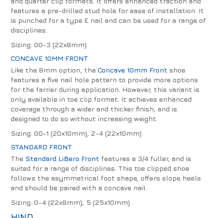
and quarter clip formats. It offers enhanced traction and
features a pre-drilled stud hole for ease of installation. It
is punched for a type E nail and can be used for a range of
disciplines.
Sizing: 00-3 (22x8mm)
CONCAVE 10MM FRONT
Like the 8mm option, the
Concave 10mm Front
shoe
features a five nail hole pattern to provide more options
for the farrier during application. However, this variant is
only available in toe clip format. It achieves enhanced
coverage through a wider and thicker finish, and is
designed to do so without increasing weight.
Sizing: 00-1 (20x10mm), 2-4 (22x10mm)
STANDARD FRONT
The
Standard LiBero Front
features a 3/4 fuller, and is
suited for a range of disciplines. This toe clipped shoe
follows the asymmetrical foot shape, offers slope heels
and should be paired with a concave nail.
Sizing: 0-4 (22x8mm), 5 (25x10mm)
HIND