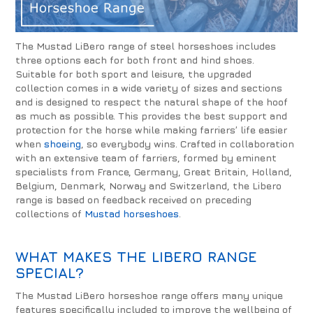
The Mustad LiBero range of steel horseshoes includes
three options each for both front and hind shoes.
Suitable for both sport and leisure, the upgraded
collection comes in a wide variety of sizes and sections
and is designed to respect the natural shape of the hoof
as much as possible. This provides the best support and
protection for the horse while making farriers’ life easier
when
shoeing
, so everybody wins. Crafted in collaboration
with an extensive team of farriers, formed by eminent
specialists from France, Germany, Great Britain, Holland,
Belgium, Denmark, Norway and Switzerland, the Libero
range is based on feedback received on preceding
collections of
Mustad horseshoes
.
WHAT MAKES THE LIBERO RANGE
SPECIAL?
The Mustad LiBero horseshoe range offers many unique
features specifically included to improve the wellbeing of