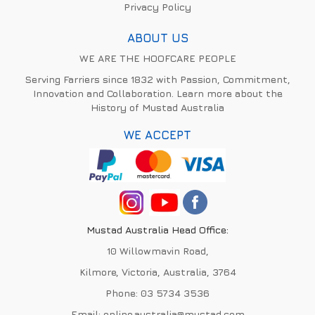
Privacy Policy
ABOUT US
WE ARE THE HOOFCARE PEOPLE
Serving Farriers since 1832 with Passion, Commitment,
Innovation and Collaboration. Learn more about the
History of Mustad Australia
WE ACCEPT
Mustad Australia Head Office:
10 Willowmavin Road,
Kilmore, Victoria, Australia, 3764
Phone:
03 5734 3536
Email:
online.australia@mustad.com