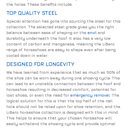
the horse. These benefits include:
TOP QUALITY STEEL
Special attention has gone into sourcing the steel for this
collection. The selected steel grade gives you the right
balance between ease of shaping on the
anvil
and
durability underneath the hoof. It also has a very low
content of carbon and manganese, meaning the LiBero
range of horseshoes are easy to shape even after being
cooled down in water.
DESIGNED FOR LONGEVITY
We have learned from experience that as much as 50% of
the shoe can be worn away during one shoeing cycle. This
can lead to an unstable connection between the hoof and
horseshoe resulting in decreased comfort, potential for
lost shoes, or even the need for
emergency removal
. The
logical solution for this is that the top half of the nail
hole should not be relied upon for shoe retention, and the
LiBero horseshoe collection is designed with this in mind.
This helps to ensure that your chosen horseshoe will
easily withstand the shoeing cycle and provide optimal