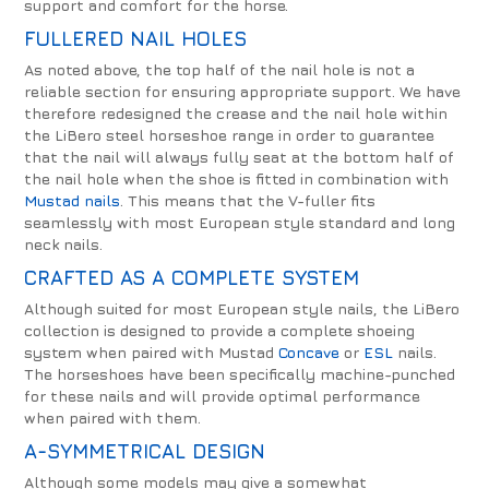
support and comfort for the horse.
FULLERED NAIL HOLES
As noted above, the top half of the nail hole is not a
reliable section for ensuring appropriate support. We have
therefore redesigned the crease and the nail hole within
the LiBero steel horseshoe range in order to guarantee
that the nail will always fully seat at the bottom half of
the nail hole when the shoe is fitted in combination with
Mustad nails
. This means that the V-fuller fits
seamlessly with most European style standard and long
neck nails.
CRAFTED AS A COMPLETE SYSTEM
Although suited for most European style nails, the LiBero
collection is designed to provide a complete shoeing
system when paired with Mustad
Concave
or
ESL
nails.
The horseshoes have been specifically machine-punched
for these nails and will provide optimal performance
when paired with them.
A-SYMMETRICAL DESIGN
Although some models may give a somewhat