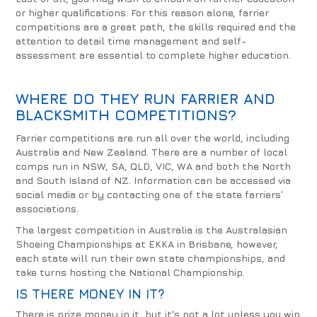
or higher qualifications. For this reason alone, farrier
competitions are a great path, the skills required and the
attention to detail time management and self-
assessment are essential to complete higher education.
WHERE DO THEY RUN FARRIER AND
BLACKSMITH COMPETITIONS?
Farrier competitions are run all over the world, including
Australia and New Zealand. There are a number of local
comps run in NSW, SA, QLD, VIC, WA and both the North
and South Island of NZ. Information can be accessed via
social media or by contacting one of the state farriers’
associations.
The largest competition in Australia is the Australasian
Shoeing Championships at EKKA in Brisbane, however,
each state will run their own state championships, and
take turns hosting the National Championship.
IS THERE MONEY IN IT?
There is prize money in it, but it's not a lot unless you win