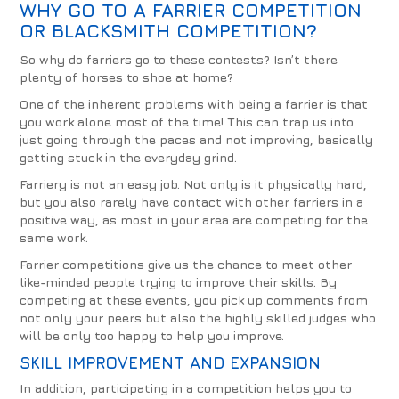
WHY GO TO A FARRIER COMPETITION
OR BLACKSMITH COMPETITION?
So why do farriers go to these contests? Isn’t there
plenty of horses to shoe at home?
One of the inherent problems with being a farrier is that
you work alone most of the time! This can trap us into
just going through the paces and not improving, basically
getting stuck in the everyday grind.
Farriery is not an easy job. Not only is it physically hard,
but you also rarely have contact with other farriers in a
positive way, as most in your area are competing for the
same work.
Farrier competitions give us the chance to meet other
like-minded people trying to improve their skills. By
competing at these events, you pick up comments from
not only your peers but also the highly skilled judges who
will be only too happy to help you improve.
SKILL IMPROVEMENT AND EXPANSION
In addition, participating in a competition helps you to