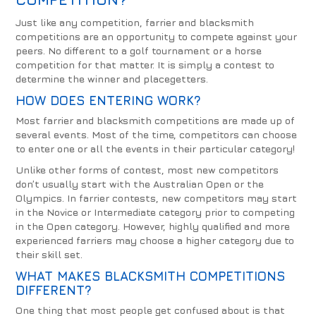
Just like any competition, farrier and blacksmith
competitions are an opportunity to compete against your
peers. No different to a golf tournament or a horse
competition for that matter. It is simply a contest to
determine the winner and placegetters.
HOW DOES ENTERING WORK?
Most farrier and blacksmith competitions are made up of
several events. Most of the time, competitors can choose
to enter one or all the events in their particular category!
Unlike other forms of contest, most new competitors
don’t usually start with the Australian Open or the
Olympics. In farrier contests, new competitors may start
in the Novice or Intermediate category prior to competing
in the Open category. However, highly qualified and more
experienced farriers may choose a higher category due to
their skill set.
WHAT MAKES BLACKSMITH COMPETITIONS
DIFFERENT?
One thing that most people get confused about is that