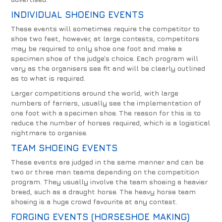
INDIVIDUAL SHOEING EVENTS
These events will sometimes require the competitor to
shoe two feet, however, at large contests, competitors
may be required to only shoe one foot and make a
specimen shoe of the judge’s choice. Each program will
vary as the organisers see fit and will be clearly outlined
as to what is required.
Larger competitions around the world, with large
numbers of farriers, usually see the implementation of
one foot with a specimen shoe. The reason for this is to
reduce the number of horses required, which is a logistical
nightmare to organise.
TEAM SHOEING EVENTS
These events are judged in the same manner and can be
two or three man teams depending on the competition
program. They usually involve the team shoeing a heavier
breed, such as a draught horse. The heavy horse team
shoeing is a huge crowd favourite at any contest.
FORGING EVENTS (HORSESHOE MAKING)