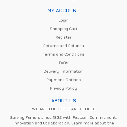
MY ACCOUNT
Login
Shopping Cart
Register
Returns and Refunds
Terms and Conditions
FAQs
Delivery Information
Payment Options
Privacy Policy
ABOUT US
WE ARE THE HOOFCARE PEOPLE
Serving Farriers since 1832 with Passion, Commitment,
Innovation and Collaboration. Learn more about the