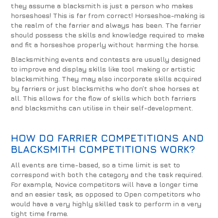
they assume a blacksmith is just a person who makes
horseshoes! This is far from correct! Horseshoe-making is
the realm of the farrier and always has been. The farrier
should possess the skills and knowledge required to make
and fit a horseshoe properly without harming the horse.
Blacksmithing events and contests are usually designed
to improve and display skills like tool making or artistic
blacksmithing. They may also incorporate skills acquired
by farriers or just blacksmiths who don’t shoe horses at
all. This allows for the flow of skills which both farriers
and blacksmiths can utilise in their self-development.
HOW DO FARRIER COMPETITIONS AND
BLACKSMITH COMPETITIONS WORK?
All events are time-based, so a time limit is set to
correspond with both the category and the task required.
For example, Novice competitors will have a longer time
and an easier task, as opposed to Open competitors who
would have a very highly skilled task to perform in a very
tight time frame.