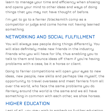
learn to manage your time and efficiency when shoeing
and opens your mind to other ideas and ways of doing
things that you may not have thought of before.
I’m yet to go to a farrier /blacksmith comp as a
competitor or judge and come home not having learned
something.
NETWORKING AND SOCIAL FULFILLMENT
You will always see people doing things differently. You
will also definitely make new friends in the industry.
Friends who you will have for life, thus enabling you to
talk to them and bounce ideas off them if you’re having
problems with a case, be it a horse or client.
Going to farrier competitions will open your eyes to new
ideas, new people, new skills and perhaps like myself, the
opportunity to travel overseas and meet farriers from all
over the world, who face the same problems you do.
Farriery around the world is the same and we all have
something in common with each other, we shoe horses.
HIGHER EDUCATION
Last of all, you may wish to embark on further education