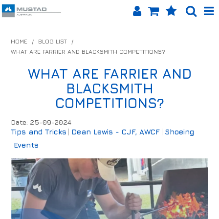
SHOP NOW
HOME
/
BLOG LIST
/
WHAT ARE FARRIER AND BLACKSMITH COMPETITIONS?
HOME
WHAT ARE FARRIER AND
PRODUCTS
BLACKSMITH
SHOP BY BRAND
COMPETITIONS?
EQUINET APP
Date: 25-09-2024
Tips and Tricks
Dean Lewis - CJF, AWCF
Shoeing
ABOUT US
Events
LOG IN
CONTACT US
INFO HUB