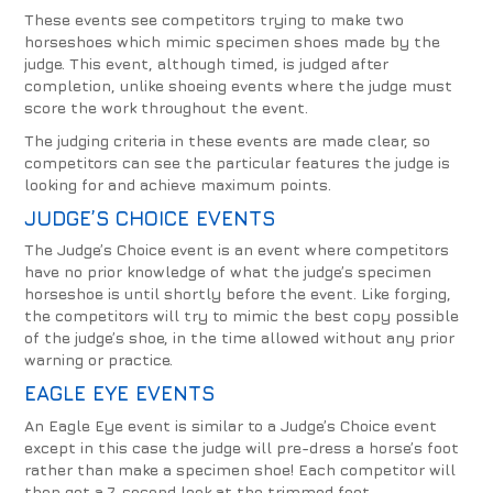
These events see competitors trying to make two
horseshoes which mimic specimen shoes made by the
judge. This event, although timed, is judged after
completion, unlike shoeing events where the judge must
score the work throughout the event.
The judging criteria in these events are made clear, so
competitors can see the particular features the judge is
looking for and achieve maximum points.
JUDGE’S CHOICE EVENTS
The Judge’s Choice event is an event where competitors
have no prior knowledge of what the judge’s specimen
horseshoe is until shortly before the event. Like forging,
the competitors will try to mimic the best copy possible
of the judge’s shoe, in the time allowed without any prior
warning or practice.
EAGLE EYE EVENTS
An Eagle Eye event is similar to a Judge’s Choice event
except in this case the judge will pre-dress a horse’s foot
rather than make a specimen shoe! Each competitor will
then get a 7-second look at the trimmed foot.