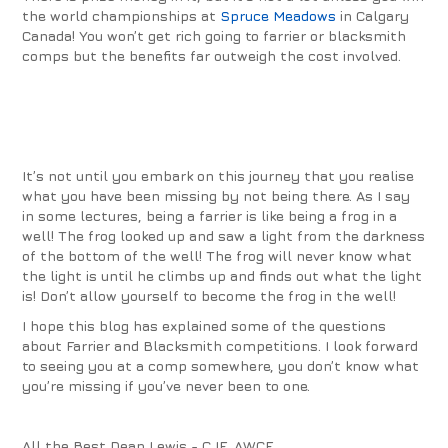
the world championships at
Spruce Meadows
in Calgary
Canada! You won’t get rich going to farrier or blacksmith
comps but the benefits far outweigh the cost involved.
It’s not until you embark on this journey that you realise
what you have been missing by not being there. As I say
in some lectures, being a farrier is like being a frog in a
well! The frog looked up and saw a light from the darkness
of the bottom of the well! The frog will never know what
the light is until he climbs up and finds out what the light
is!
Don’t allow yourself to become the frog in the well!
I hope this blog has explained some of the questions
about Farrier and Blacksmith competitions. I look forward
to seeing you at a comp somewhere, you don’t know what
you’re missing if you’ve never been to one.
All the Best Dean Lewis - CJF, AWCF