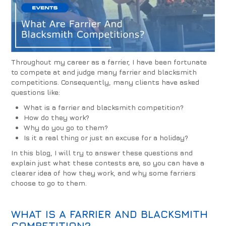
Throughout my career as a farrier, I have been fortunate
to compete at and judge many farrier and blacksmith
competitions. Consequently, many clients have asked
questions like:
What is a farrier and blacksmith competition?
How do they work?
Why do you go to them?
Is it a real thing or just an excuse for a holiday?
In this blog, I will try to answer these questions and
explain just what these contests are, so you can have a
clearer idea of how they work, and why some farriers
choose to go to them.
WHAT IS A FARRIER AND BLACKSMITH
COMPETITION?