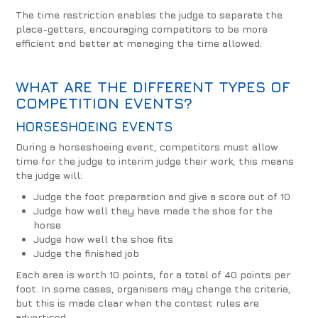
The time restriction enables the judge to separate the
place-getters, encouraging competitors to be more
efficient and better at managing the time allowed.
WHAT ARE THE DIFFERENT TYPES OF
COMPETITION EVENTS?
HORSESHOEING EVENTS
During a horseshoeing event, competitors must allow
time for the judge to interim judge their work, this means
the judge will:
Judge the foot preparation and give a score out of 10
Judge how well they have made the shoe for the
horse
Judge how well the shoe fits
Judge the finished job
Each area is worth 10 points, for a total of 40 points per
foot. In some cases, organisers may change the criteria,
but this is made clear when the contest rules are
advertised.