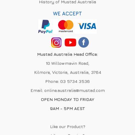
History of Mustad Australia
WE ACCEPT
Mustad Australia Head Office:
10 Willowmavin Road,
Kilmore, Victoria, Australia, 3764
Phone:
03 5734 3536
Email:
online.australia@mustad.com
OPEN MONDAY TO FRIDAY
9AM - 5PM AEST
Like our Product?