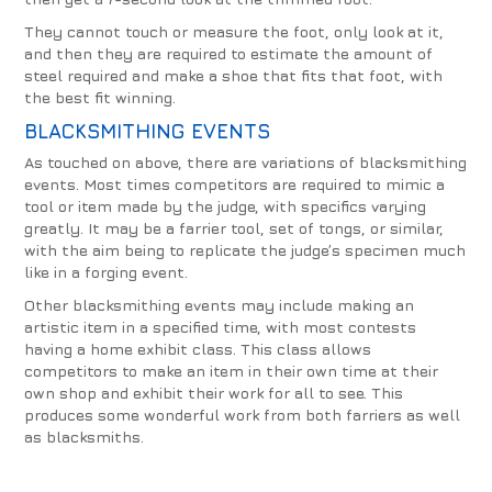
They cannot touch or measure the foot, only look at it,
and then they are required to estimate the amount of
steel required and make a shoe that fits that foot, with
the best fit winning.
BLACKSMITHING EVENTS
As touched on above, there are variations of blacksmithing
events. Most times competitors are required to mimic a
tool or item made by the judge, with specifics varying
greatly. It may be a farrier tool, set of tongs, or similar,
with the aim being to replicate the judge’s specimen much
like in a forging event.
Other blacksmithing events may include making an
artistic item in a specified time, with most contests
having a home exhibit class. This class allows
competitors to make an item in their own time at their
own shop and exhibit their work for all to see. This
produces some wonderful work from both farriers as well
as blacksmiths.