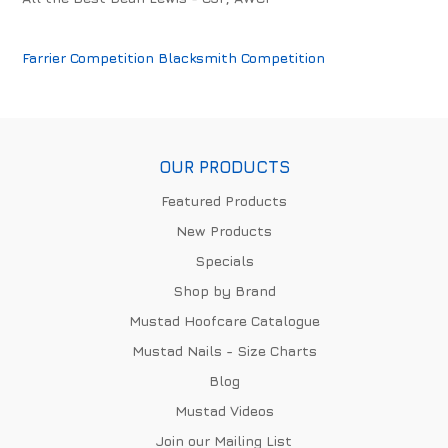
Farrier Competition
Blacksmith Competition
OUR PRODUCTS
Featured Products
New Products
Specials
Shop by Brand
Mustad Hoofcare Catalogue
Mustad Nails - Size Charts
Blog
Mustad Videos
Join our Mailing List