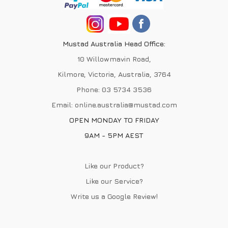
Mustad Australia Head Office:
10 Willowmavin Road,
Kilmore, Victoria, Australia, 3764
Phone:
03 5734 3536
Email:
online.australia@mustad.com
OPEN MONDAY TO FRIDAY
9AM - 5PM AEST
Like our Product?
Like our Service?
Write us a
Google Review
!