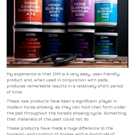
My experience is that DIM is a very easy, user-friendly
product and, when used in conjunction with pads,
produces remarkable results in a relatively short period
of time.
These new products have been a significant player in
modern horse shoeing, as they can hold their form under
the pad throughout the horse's shoeing cycle. Something
that materials of the past could not do.
These products have made a huge difference to the
longevity and comfort of horses with a multitude of