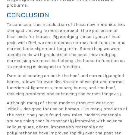
problems.
CONCLUSION:
To conclude, the introduction of these new materials has
changed the way farriers approach the application of
hoof pads for horses. By applying these types of hoof
pads with DIM, we can enhance normal foot function and
normal bone alignment long term. Something we were
unable to do with products of the past. Inevitably by
normalising we must be helping the horse to function as
its anatomy is designed to function.
Even load bearing on both the hoof and correctly angled
bones, allows for even distribution of weight and normal
function of ligaments, tendons, bones, and the hoof,
reducing problems and enhancing the horses longevity.
Although many of these modern products were not
initially designed for use on horses. Like many products of
the past, they have found new roles. Modern materials
are one thing that is constantly improving with science.
Various glues, dental impression materials and
polyurethanes have improved rapidly over the past ten