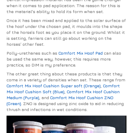
when it comes to pad application. The reason for this is
the material's ability to hold its form when set.
Once it has been mixed and applied to the solar surface of
the hoof under the chosen pad, it moulds into the shape
of the horse’s foot as you place it on the ground. Whilst it
is setting, farriers can still go about working on the
horses’ other feet.
Polly-urethanes such as
Comfort Mix Hoof Pad
can also
be used the same way; however, this requires more
practice, so DIM is my preference.
The other great thing about these products is that they
come in a variety of densities when set. These range from
Comfort Mix Hoof Cushion Super soft (Orange)
,
Comfort
Mix Hoof Cushion Soft (Blue)
,
Comfort Mix Hoof Cushion
Medium (Purple)
, and
Comfort Mix Hoof Cushion ZNO
(Green)
. ZNO is designed using zinc oxide to aid in reducing
thrush and infections in wet conditions.