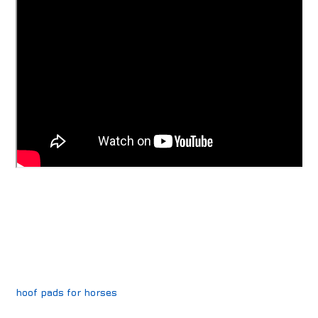
hoof pads for horses