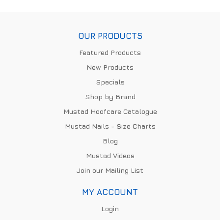
OUR PRODUCTS
Featured Products
New Products
Specials
Shop by Brand
Mustad Hoofcare Catalogue
Mustad Nails - Size Charts
Blog
Mustad Videos
Join our Mailing List
MY ACCOUNT
Login