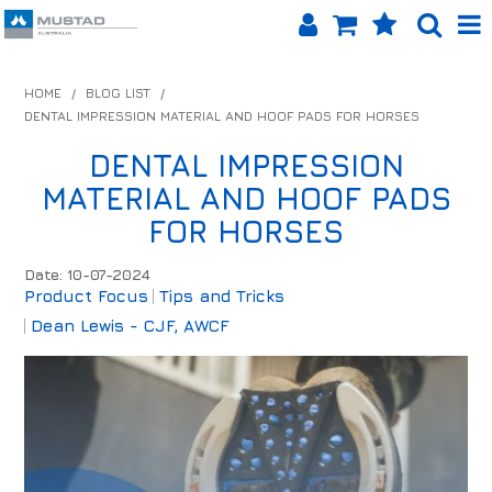
SHOP NOW
HOME
/
BLOG LIST
/
DENTAL IMPRESSION MATERIAL AND HOOF PADS FOR HORSES
HOME
DENTAL IMPRESSION
PRODUCTS
MATERIAL AND HOOF PADS
SHOP BY BRAND
FOR HORSES
EQUINET APP
Date: 10-07-2024
Product Focus
Tips and Tricks
ABOUT US
Dean Lewis - CJF, AWCF
LOG IN
CONTACT US
INFO HUB