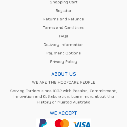
Shopping Cart
Register
Returns and Refunds
Terms and Conditions
FAQs
Delivery Information
Payment Options
Privacy Policy
ABOUT US
WE ARE THE HOOFCARE PEOPLE
Serving Farriers since 1832 with Passion, Commitment,
Innovation and Collaboration. Learn more about the
History of Mustad Australia
WE ACCEPT