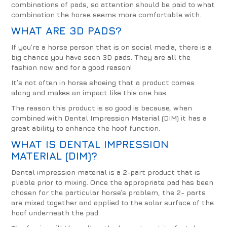
combinations of pads, so attention should be paid to what
combination the horse seems more comfortable with.
WHAT ARE
3D PADS
?
If you’re a horse person that is on social media, there is a
big chance you have seen 3D pads. They are all the
fashion now and for a good reason!
It’s not often in horse shoeing that a product comes
along and makes an impact like this one has.
The reason this product is so good is because, when
combined with Dental Impression Material (DIM) it has a
great ability to enhance the hoof function.
WHAT IS
DENTAL IMPRESSION
MATERIAL (DIM)
?
Dental impression material is a 2-part product that is
pliable prior to mixing. Once the appropriate pad has been
chosen for the particular horse’s problem, the 2- parts
are mixed together and applied to the solar surface of the
hoof underneath the pad.