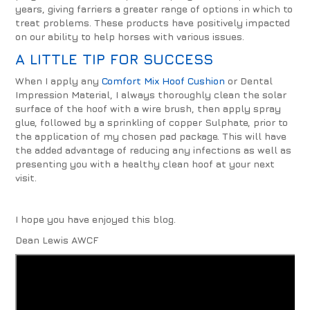
years, giving farriers a greater range of options in which to
treat problems. These products have positively impacted
on our ability to help horses with various issues.
A LITTLE TIP FOR SUCCESS
When I apply any
Comfort Mix Hoof Cushion
or Dental
Impression Material, I always thoroughly clean the solar
surface of the hoof with a wire brush, then apply spray
glue, followed by a sprinkling of copper Sulphate, prior to
the application of my chosen pad package. This will have
the added advantage of reducing any infections as well as
presenting you with a healthy clean hoof at your next
visit.
I hope you have enjoyed this blog.
Dean Lewis AWCF