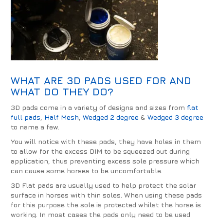
WHAT ARE
3D PADS
USED FOR AND
WHAT DO THEY DO?
3D pads come in a variety of designs and sizes from
flat
full pads
,
Half Mesh
,
Wedged 2 degree
&
Wedged 3 degree
to name a few.
You will notice with these pads, they have holes in them
to allow for the excess DIM to be squeezed out during
application, thus preventing excess sole pressure which
can cause some horses to be uncomfortable.
3D Flat pads are usually used to help protect the solar
surface in horses with thin soles. When using these pads
for this purpose the sole is protected whilst the horse is
working. In most cases the pads only need to be used