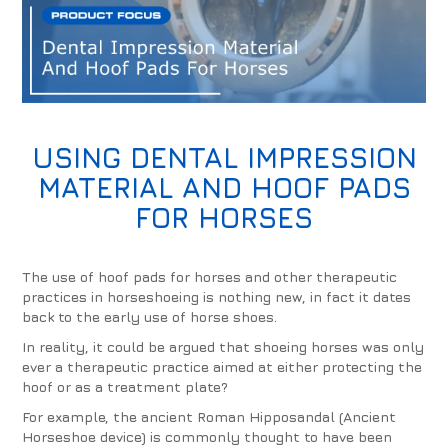
USING
DENTAL IMPRESSION
MATERIAL
AND
HOOF PADS
FOR HORSES
The use of hoof pads for horses and other therapeutic
practices in horseshoeing is nothing new, in fact it dates
back to the early use of horse shoes.
In reality, it could be argued that shoeing horses was only
ever a therapeutic practice aimed at either protecting the
hoof or as a treatment plate?
For example, the ancient Roman Hipposandal (Ancient
Horseshoe device) is commonly thought to have been