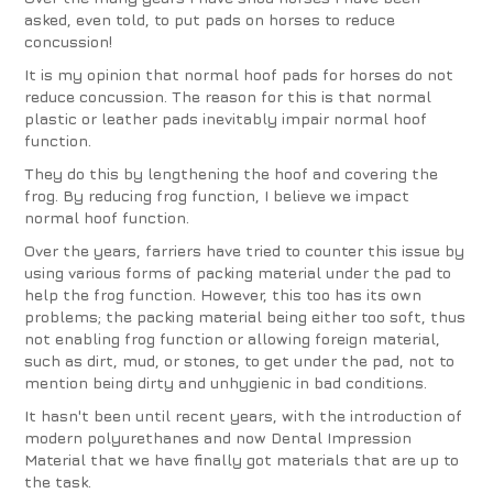
asked, even told, to put pads on horses to reduce
concussion!
It is my opinion that normal hoof pads for horses do not
reduce concussion. The reason for this is that normal
plastic or leather pads inevitably impair normal hoof
function.
They do this by lengthening the hoof and covering the
frog. By reducing frog function, I believe we impact
normal hoof function.
Over the years, farriers have tried to counter this issue by
using various forms of packing material under the pad to
help the frog function. However, this too has its own
problems; the packing material being either too soft, thus
not enabling frog function or allowing foreign material,
such as dirt, mud, or stones, to get under the pad, not to
mention being dirty and unhygienic in bad conditions.
It hasn't been until recent years, with the introduction of
modern polyurethanes and now Dental Impression
Material that we have finally got materials that are up to
the task.