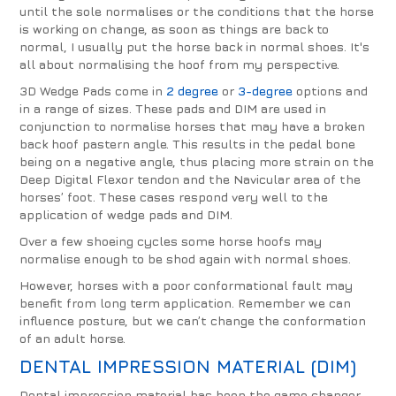
until the sole normalises or the conditions that the horse
is working on change, as soon as things are back to
normal, I usually put the horse back in normal shoes. It's
all about normalising the hoof from my perspective.
3D Wedge Pads come in
2 degree
or
3-degree
options and
in a range of sizes. These pads and DIM are used in
conjunction to normalise horses that may have a broken
back hoof pastern angle. This results in the pedal bone
being on a negative angle, thus placing more strain on the
Deep Digital Flexor tendon and the Navicular area of the
horses’ foot. These cases respond very well to the
application of wedge pads and DIM.
Over a few shoeing cycles some horse hoofs may
normalise enough to be shod again with normal shoes.
However, horses with a poor conformational fault may
benefit from long term application. Remember we can
influence posture, but we can’t change the conformation
of an adult horse.
DENTAL IMPRESSION MATERIAL (DIM)
Dental impression material has been the game changer