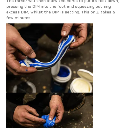
The farrier will then allow the horse to put its foot down,
pressing the DIM into the foot and squeezing out any
excess DIM, whilst the DIM is setting. This only takes a
few minutes.