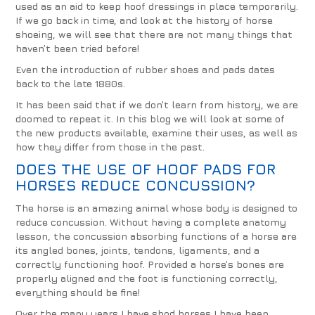
used as an aid to keep hoof dressings in place temporarily.
If we go back in time, and look at the history of horse
shoeing, we will see that there are not many things that
haven’t been tried before!
Even the introduction of rubber shoes and pads dates
back to the late 1880s.
It has been said that if we don’t learn from history, we are
doomed to repeat it. In this blog we will look at some of
the new products available, examine their uses, as well as
how they differ from those in the past.
DOES THE USE OF HOOF PADS FOR
HORSES REDUCE CONCUSSION?
The horse is an amazing animal whose body is designed to
reduce concussion. Without having a complete anatomy
lesson, the concussion absorbing functions of a horse are
its angled bones, joints, tendons, ligaments, and a
correctly functioning hoof. Provided a horse’s bones are
properly aligned and the foot is functioning correctly,
everything should be fine!
Over the many years I have shod horses I have been