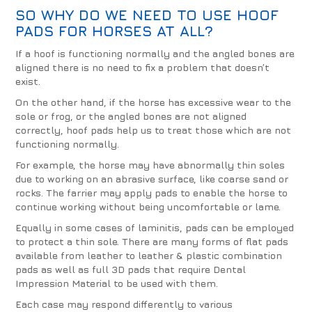
SO WHY DO WE NEED TO USE
HOOF
PADS
FOR HORSES AT ALL?
If a hoof is functioning normally and the angled bones are
aligned there is no need to fix a problem that doesn’t
exist.
On the other hand, if the horse has excessive wear to the
sole or frog, or the angled bones are not aligned
correctly, hoof pads help us to treat those which are not
functioning normally.
For example, the horse may have abnormally thin soles
due to working on an abrasive surface, like coarse sand or
rocks. The farrier may apply pads to enable the horse to
continue working without being uncomfortable or lame.
Equally in some cases of laminitis, pads can be employed
to protect a thin sole. There are many forms of flat pads
available from leather to leather & plastic combination
pads as well as full 3D pads that require Dental
Impression Material to be used with them.
Each case may respond differently to various