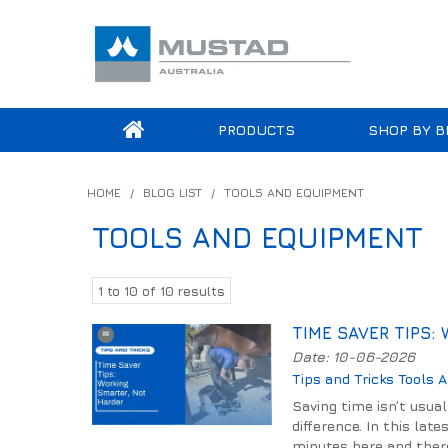
PRODUCTS
SHOP BY B
HOME
/
BLOG LIST
/
TOOLS AND EQUIPMENT
TOOLS AND EQUIPMENT
1
to
10
of
10
results
TIME SAVER TIPS:
Date: 10-06-2026
Tips and Tricks
Tools 
Saving time isn’t usua
difference. In this lat
minutes here and there