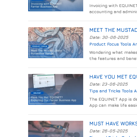
Invoicing with EQUINET
accounting and adminis
MEET THE MUSTAD
Date: 30-06-2025
Product Focus
Tools A
Wondering what makes 
the features and benef
HAVE YOU MET EQU
Date: 23-06-2025
Tips and Tricks
Tools 
The EQUINET App is des
App can make life easi
MUST HAVE WORKS
Date: 26-05-2025