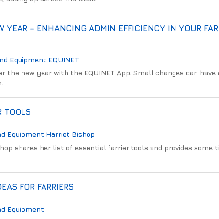
 YEAR – ENHANCING ADMIN EFFICIENCY IN YOUR FAR
And Equipment
EQUINET
er the new year with the EQUINET App. Small changes can have a
m.
R TOOLS
nd Equipment
Harriet Bishop
shop shares her list of essential farrier tools and provides some t
DEAS FOR FARRIERS
nd Equipment