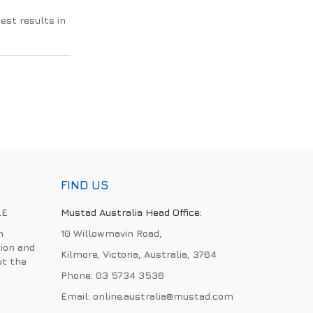
best results in
FIND US
LE
Mustad Australia Head Office:
h
10 Willowmavin Road,
ion and
Kilmore, Victoria, Australia, 3764
ut the
Phone:
03 5734 3536
Email:
online.australia@mustad.com