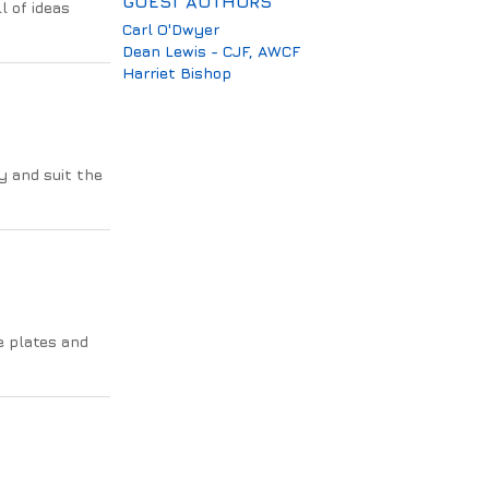
GUEST AUTHORS
l of ideas
Carl O'Dwyer
Dean Lewis - CJF, AWCF
Harriet Bishop
y and suit the
e plates and