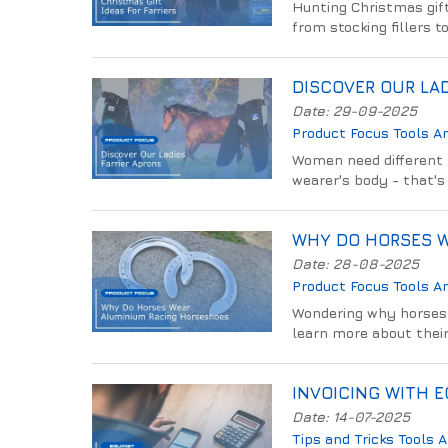
Hunting Christmas gift 
from stocking fillers 
DISCOVER OUR LAD
Date: 29-09-2025
Product Focus
Tools A
Women need different f
wearer's body - that's 
WHY DO HORSES 
Date: 28-08-2025
Product Focus
Tools A
Wondering why horses 
learn more about their
INVOICING WITH 
Date: 14-07-2025
Tips and Tricks
Tools 