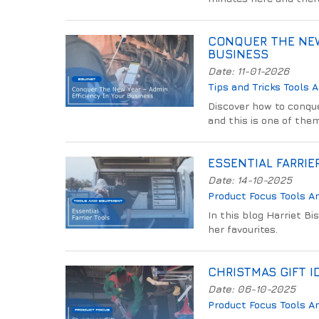
CONQUER THE NEW
BUSINESS
Date: 11-01-2026
Tips and Tricks
Tools 
Discover how to conqu
and this is one of the
ESSENTIAL FARRIE
Date: 14-10-2025
Product Focus
Tools A
In this blog Harriet Bi
her favourites.
CHRISTMAS GIFT I
Date: 06-10-2025
Product Focus
Tools A