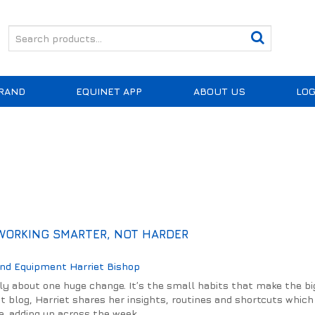
RAND
EQUINET APP
ABOUT US
LOG
 WORKING SMARTER, NOT HARDER
And Equipment
Harriet Bishop
lly about one huge change. It’s the small habits that make the b
est blog, Harriet shares her insights, routines and shortcuts whic
, adding up across the week.