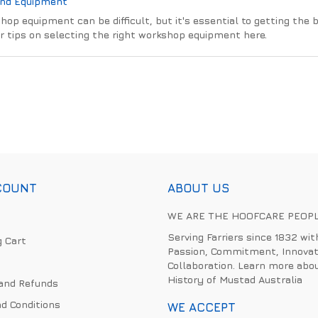
And Equipment
hop equipment can be difficult, but it's essential to getting the 
r tips on selecting the right workshop equipment here.
COUNT
ABOUT US
WE ARE THE HOOFCARE PEOP
Serving Farriers since 1832 wit
 Cart
Passion, Commitment, Innovat
Collaboration. Learn more abo
History of Mustad Australia
and Refunds
d Conditions
WE ACCEPT