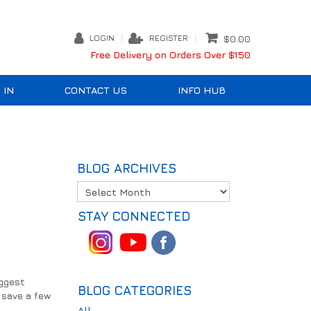
LOGIN
REGISTER
$0.00
Free Delivery on Orders Over $150
 IN
CONTACT US
INFO HUB
BLOG ARCHIVES
STAY CONNECTED
iggest
BLOG CATEGORIES
h save a few
All