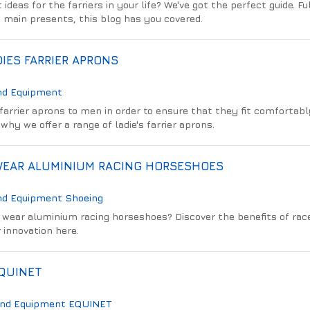
ideas for the farriers in your life? We've got the perfect guide. Ful
to main presents, this blog has you covered.
IES FARRIER APRONS
nd Equipment
arrier aprons to men in order to ensure that they fit comfortabl
why we offer a range of ladie's farrier aprons.
WEAR ALUMINIUM RACING HORSESHOES
nd Equipment
Shoeing
wear aluminium racing horseshoes? Discover the benefits of rac
 innovation here.
EQUINET
And Equipment
EQUINET