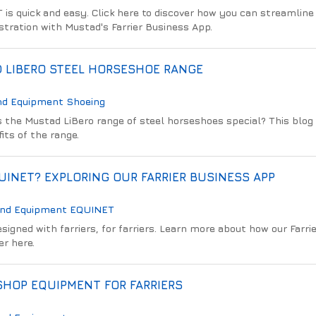
 is quick and easy. Click here to discover how you can streamline
tration with Mustad's Farrier Business App.
 LIBERO STEEL HORSESHOE RANGE
nd Equipment
Shoeing
the Mustad LiBero range of steel horseshoes special? This blog
its of the range.
INET? EXPLORING OUR FARRIER BUSINESS APP
And Equipment
EQUINET
igned with farriers, for farriers. Learn more about how our Farri
er here.
HOP EQUIPMENT FOR FARRIERS