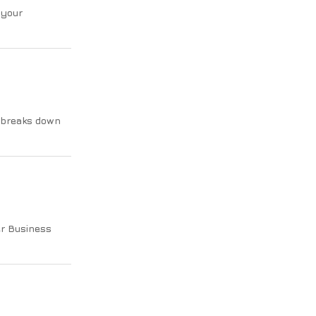
 your
 breaks down
er Business