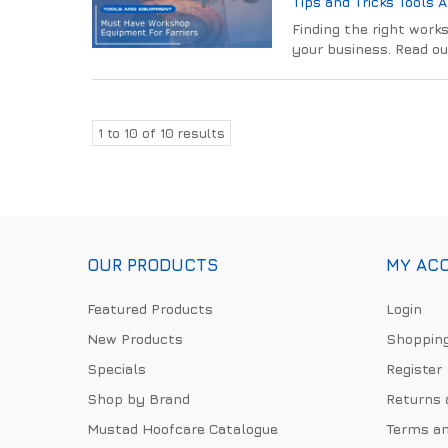
Tips and Tricks
Tools 
Finding the right works
your business. Read ou
1
to
10
of
10
results
OUR PRODUCTS
MY AC
Featured Products
Login
New Products
Shopping
Specials
Register
Shop by Brand
Returns 
Mustad Hoofcare Catalogue
Terms an