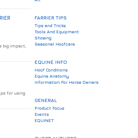
RIER
FARRIER TIPS
Tips and Tricks
Tools And Equipment
Shoeing
Seasonal Hoofcare
 big impact,
EQUINE INFO
Hoof Conditions
Equine Anatomy
Information For Horse Owners
ips for using
GENERAL
Product Focus
Events
EQUINET